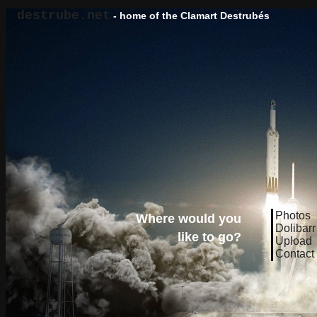
destrube.net
- home of the Clamart Destrubés
Photos
Where would you
Dolibarr
like to go?
Upload
Contact